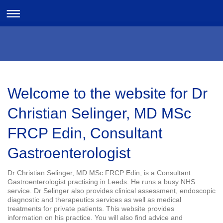
Welcome to the website for Dr
Christian Selinger, MD MSc
FRCP Edin, Consultant
Gastroenterologist
Dr Christian Selinger, MD MSc FRCP Edin, is a Consultant
Gastroenterologist practising in Leeds. He runs a busy NHS
service. Dr Selinger also provides clinical assessment, endoscopic
diagnostic and therapeutics services as well as medical
treatments for private patients. This website provides
information on his practice. You will also find advice and