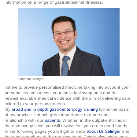
information on a range of gastrointestinal illnesses.
Christian Selinger
I strive to provide personalised medicine taking into account your
personal circumstances, your individual symptoms and the
newest available medical evidence with the aim of delivering care
tailored to your personal needs.
My
broad and in depth gastroenterology training
forms the basis
of my practice. I attach great importance to a personal
relationship with our
patients
. Whether in the outpatient clinic or
the endoscopy suite, you will always feel you are in good hands.
In the following pages you will get to know
about Dr Selinger
and
the other members of the practice team. This is also where you